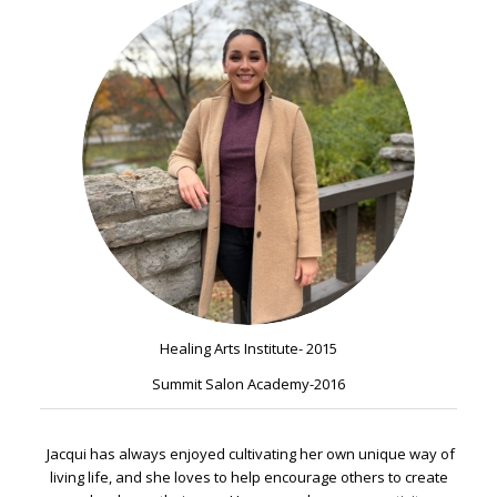
Healing Arts Institute- 2015
Summit Salon Academy-2016
Jacqui has always enjoyed cultivating her own unique way of
living life, and she loves to help encourage others to create