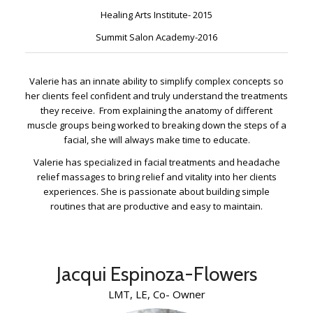
Healing Arts Institute- 2015
Summit Salon Academy-2016
Valerie has an innate ability to simplify complex concepts so
her clients feel confident and truly understand the treatments
they receive. From explaining the anatomy of different
muscle groups being worked to breaking down the steps of a
facial, she will always make time to educate.
Valerie has specialized in facial treatments and headache
relief massages to bring relief and vitality into her clients
experiences. She is passionate about building simple
routines that are productive and easy to maintain.
Jacqui Espinoza-Flowers
LMT, LE, Co- Owner