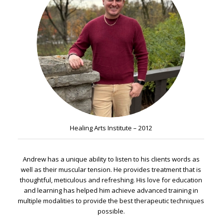
Healing Arts Institute – 2012
Andrew has a unique ability to listen to his clients words as
well as their muscular tension. He provides treatment that is
thoughtful, meticulous and refreshing. His love for education
and learning has helped him achieve advanced training in
multiple modalities to provide the best therapeutic techniques
possible.