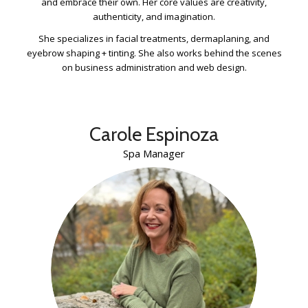
and embrace their own. Her core values are creativity,
authenticity, and imagination.
She specializes in facial treatments, dermaplaning, and
eyebrow shaping + tinting. She also works behind the scenes
on business administration and web design.
Carole Espinoza
Spa Manager