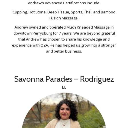
Andrew’s Advanced Certifications include:
Cupping, Hot Stone, Deep Tissue, Sports, Thai, and Bamboo
Fusion Massage.
Andrew owned and operated Much Kneaded Massage in
downtown Perrysburg for 7 years. We are beyond grateful
that Andrew has chosen to share his knowledge and
experience with OZA. He has helped us grow into a stronger
and better business.
Savonna Parades – Rodriguez
LE