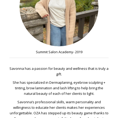
Summit Salon Academy- 2019
Savonna has a passion for beauty and wellness that is truly a
gift.
She has specialized in Dermaplaning, eyebrow sculpting +
tinting, brow lamination and lash lifting to help bring the
natural beauty of each of her clients to light.
Savonna’s professional skills, warm personality and
willingness to educate her clients makes her experiences
unforgettable. OZA has stepped up its beauty game thanks to