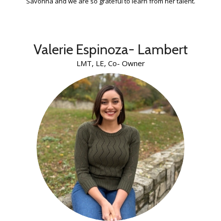
Savonna and we are so grateful to learn from her talent.
Valerie Espinoza- Lambert
LMT, LE, Co- Owner