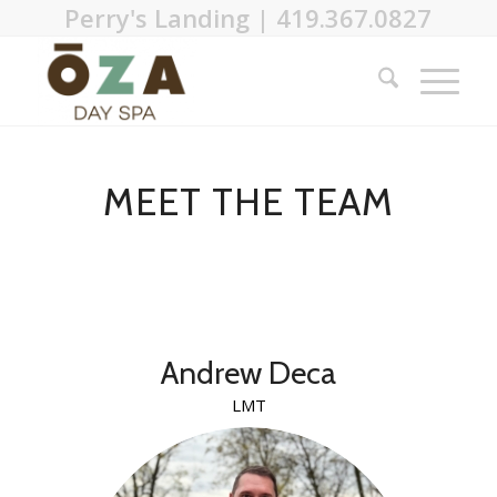
Perry's Landing | 419.367.0827
MEET THE TEAM
Andrew Deca
LMT